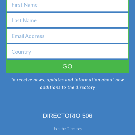
GO
To receive news, updates and information about new
additions to the directory
DIRECTORIO 506
Join the Directory