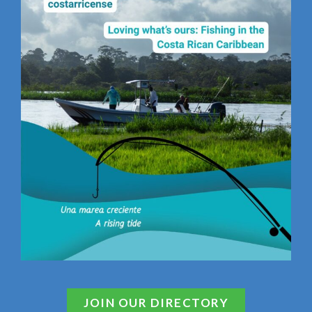
JOIN OUR DIRECTORY