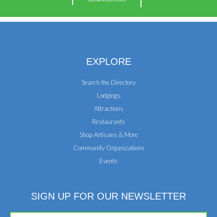
EXPLORE
Search the Directory
Lodgings
Attractions
Restaurants
Shop Artisans & More
Community Organizations
Events
SIGN UP FOR OUR NEWSLETTER