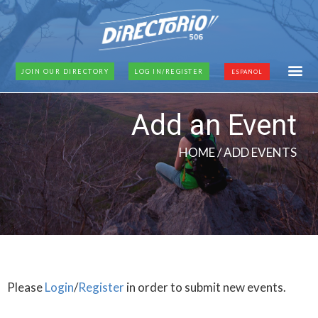
JOIN OUR DIRECTORY
LOG IN/REGISTER
ESPAÑOL
Add an Event
HOME
/ ADD EVENTS
Please
Login
/
Register
in order to submit new events.