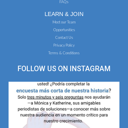
FAQs
LEARN & JOIN
Meet our Team
Opportunities
Contact Us
Privacy Policy
Terms & Conditions
FOLLOW US ON
INSTAGRAM