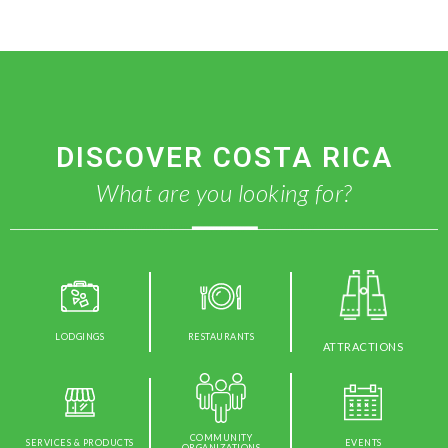
DISCOVER COSTA RICA
What are you looking for?
LODGINGS
RESTAURANTS
ATTRACTIONS
COMMUNITY
SERVICES & PRODUCTS
EVENTS
ORGANIZATIONS