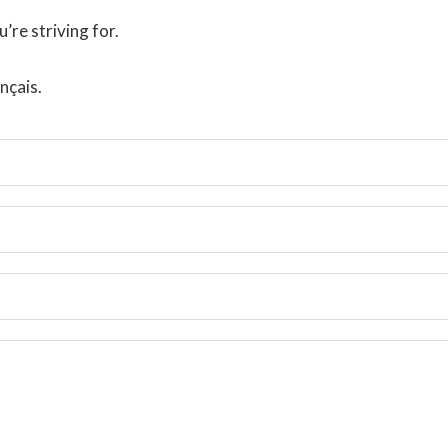
’re striving for.
nçais.