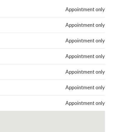
Appointment only
Appointment only
Appointment only
Appointment only
Appointment only
Appointment only
Appointment only