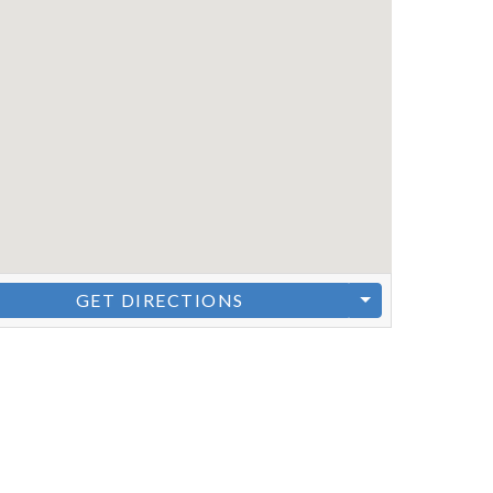
GET DIRECTIONS