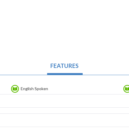
FEATURES
English Spoken