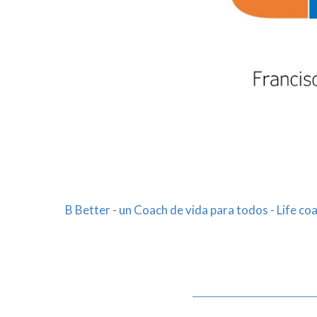
B Better - un Coach de vida para todos - Life coa