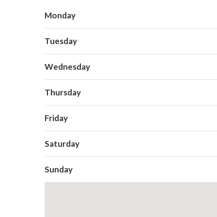
Monday
Tuesday
Wednesday
Thursday
Friday
Saturday
Sunday