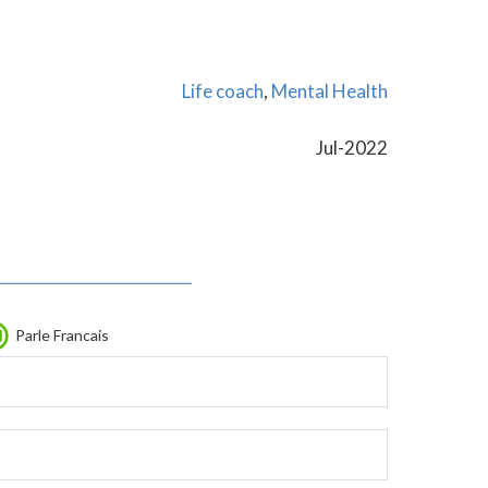
Life coach
,
Mental Health
Jul-2022
Parle Francais