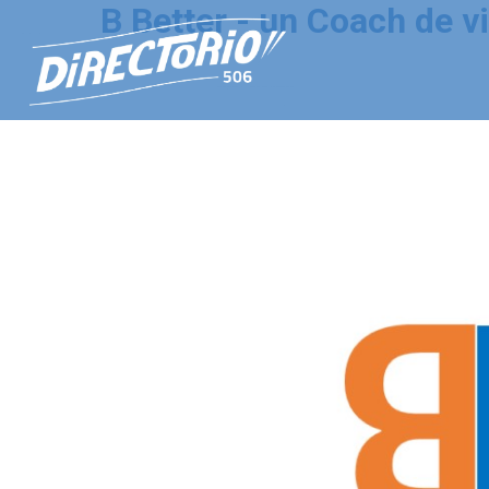
B Better - un Coach de vi