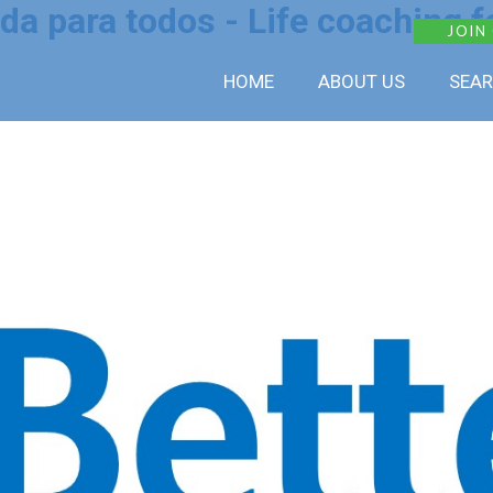
da para todos - Life coaching fo
JOIN
HOME
ABOUT US
SEAR