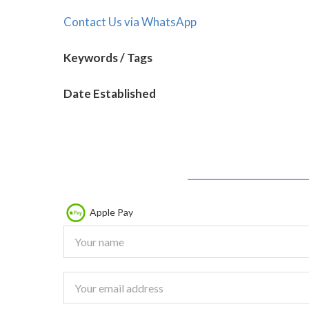
Contact Us via WhatsApp
Keywords / Tags
Date Established
Apple Pay