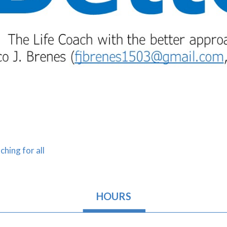
ching for all
HOURS