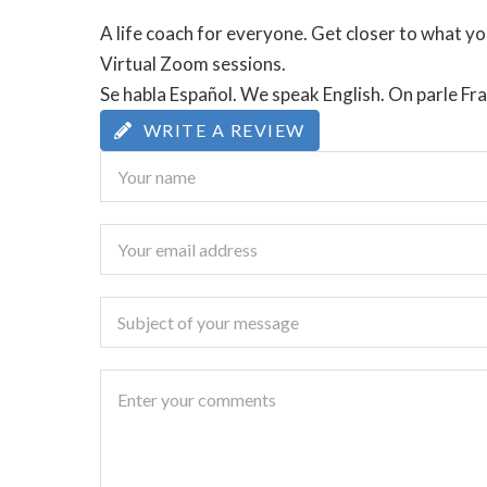
A life coach for everyone. Get closer to what you
Virtual Zoom sessions.
Se habla Español. We speak English. On parle Fra
WRITE A REVIEW