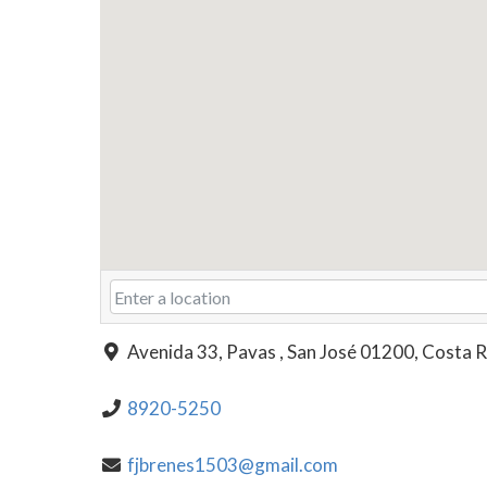
Avenida 33, Pavas , San José 01200, Costa R
8920-5250
fjbrenes1503@gmail.com