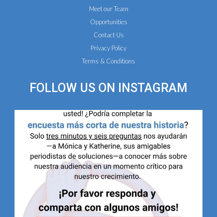
Meet our Team
Opportunities
Contact Us
Privacy Policy
Terms & Conditions
FOLLOW US ON
INSTAGRAM