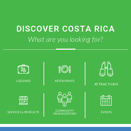
DISCOVER COSTA RICA
What are you looking for?
LODGINGS
RESTAURANTS
ATTRACTIONS
COMMUNITY
SERVICES & PRODUCTS
EVENTS
ORGANIZATIONS