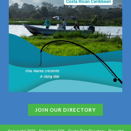
JOIN OUR DIRECTORY