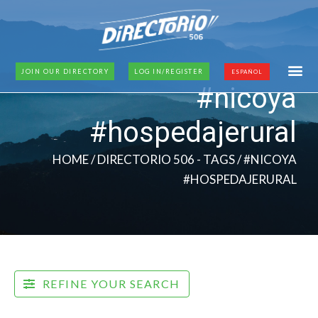
JOIN OUR DIRECTORY
LOG IN/REGISTER
ESPAÑOL
#nicoya
#hospedajerural
HOME
/ DIRECTORIO 506 - TAGS / #NICOYA
#HOSPEDAJERURAL
REFINE YOUR SEARCH