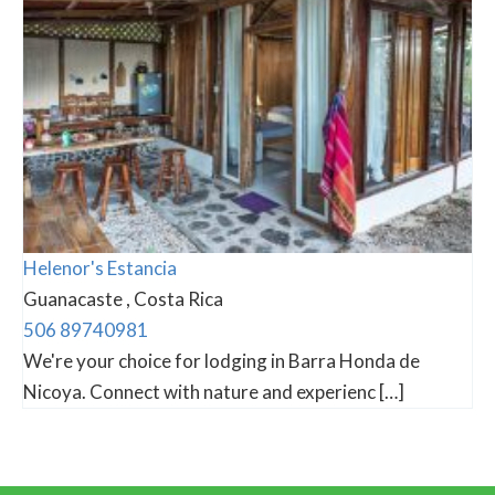
Helenor's Estancia
Guanacaste , Costa Rica
506 89740981
We're your choice for lodging in Barra Honda de
Nicoya. Connect with nature and experienc […]