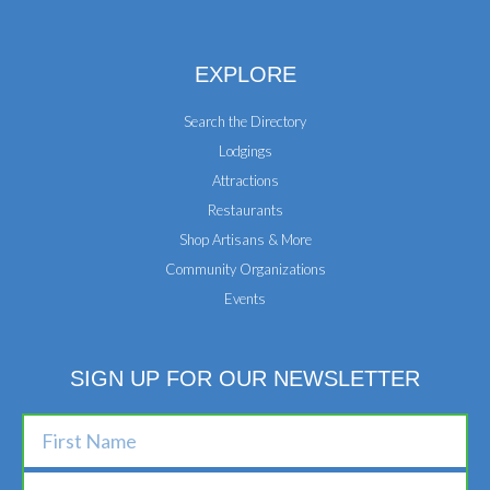
EXPLORE
Search the Directory
Lodgings
Attractions
Restaurants
Shop Artisans & More
Community Organizations
Events
SIGN UP FOR OUR NEWSLETTER