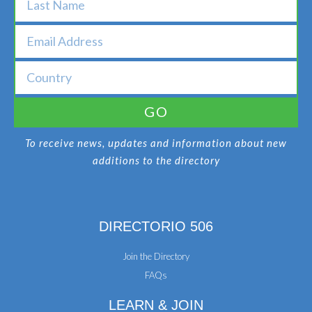
GO
To receive news, updates and information about new
additions to the directory
DIRECTORIO 506
Join the Directory
FAQs
LEARN & JOIN