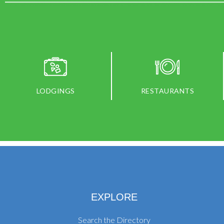
LODGINGS
RESTAURANTS
EXPLORE
Search the Directory