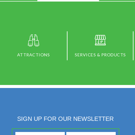
ATTRACTIONS
SERVICES & PRODUCTS
SIGN UP FOR OUR NEWSLETTER