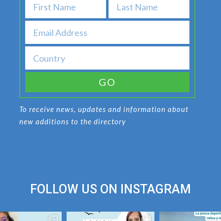
GO
To receive news, updates and information about
new additions to the directory
FOLLOW US ON
INSTAGRAM