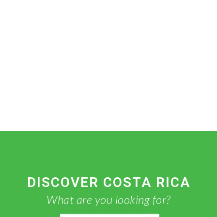
DISCOVER COSTA RICA
What are you looking for?