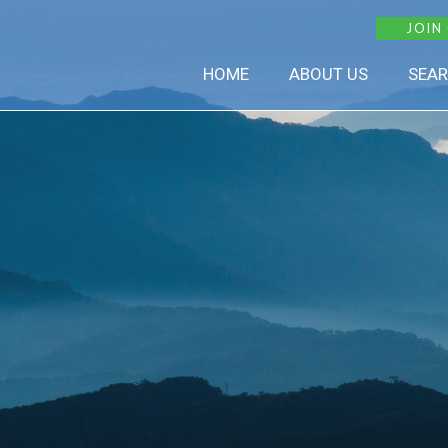
JOIN
HOME
ABOUT US
SEAR