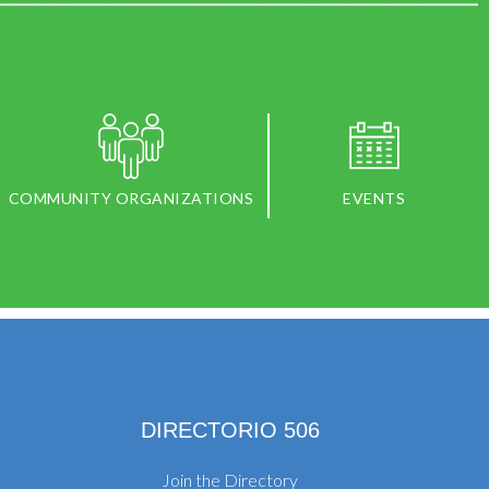
COMMUNITY ORGANIZATIONS
EVENTS
DIRECTORIO 506
Join the Directory