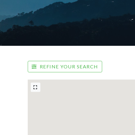
REFINE YOUR SEARCH