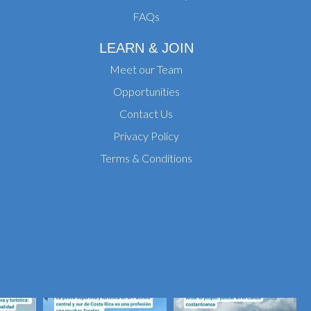
FAQs
LEARN & JOIN
Meet our Team
Opportunities
Contact Us
Privacy Policy
Terms & Conditions