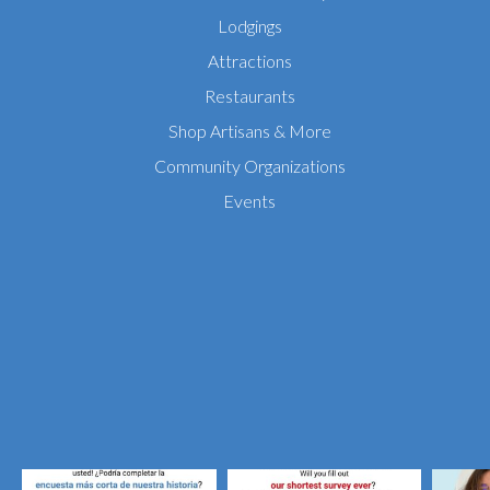
Lodgings
Attractions
Restaurants
Shop Artisans & More
Community Organizations
Events