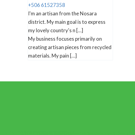
+506 61527358
I'm an artisan from the Nosara
district. My main goal is to express
my lovely country's n […]
My business focuses primarily on
creating artisan pieces from recycled
materials. My pain […]