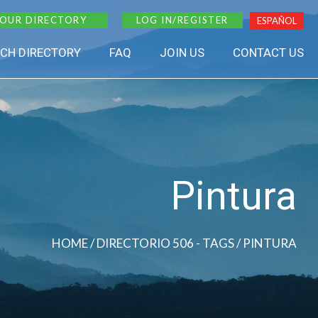
 OUR DIRECTORY
LOG IN/REGISTER
ESPAÑOL
CH DIRECTORY
FAQ
JOIN US
CONTACT US
Pintura
HOME
/ DIRECTORIO 506 - TAGS / PINTURA