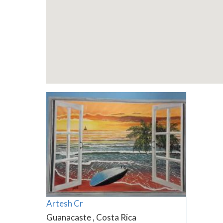
Artesh Cr
Guanacaste , Costa Rica