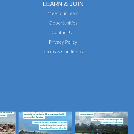
LEARN & JOIN
Meet our Team
Opportunities
Contact Us
Privacy Policy
Terms & Conditions