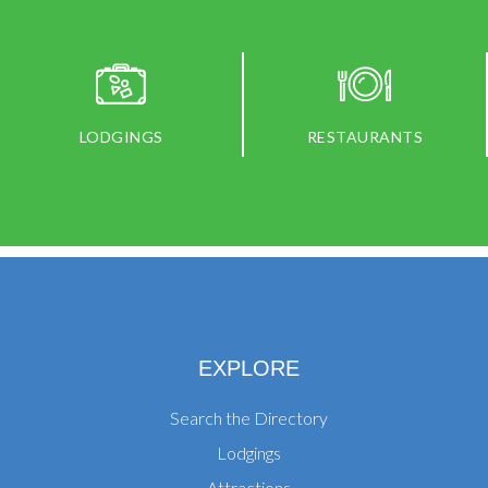
LODGINGS
RESTAURANTS
EXPLORE
Search the Directory
Lodgings
Attractions