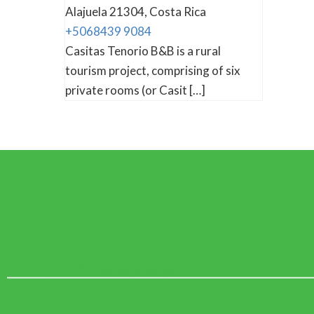
Alajuela 21304, Costa Rica
+5068439 9084
Casitas Tenorio B&B is a rural
tourism project, comprising of six
private rooms (or Casit […]