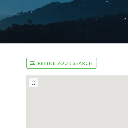
REFINE YOUR SEARCH