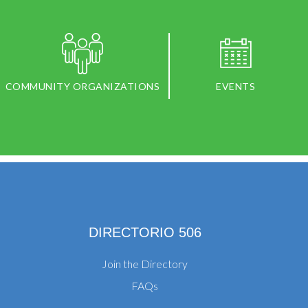
COMMUNITY ORGANIZATIONS
EVENTS
DIRECTORIO 506
Join the Directory
FAQs