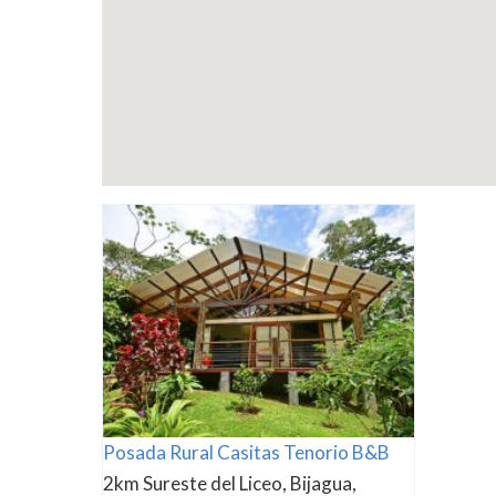
Posada Rural Casitas Tenorio B&B
2km Sureste del Liceo, Bijagua,