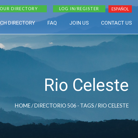
 OUR DIRECTORY
LOG IN/REGISTER
ESPAÑOL
CH DIRECTORY
FAQ
JOIN US
CONTACT US
Rio Celeste
HOME
/ DIRECTORIO 506 - TAGS / RIO CELESTE