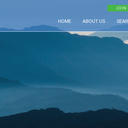
JOIN
HOME
ABOUT US
SEAR