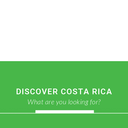
DISCOVER COSTA RICA
What are you looking for?