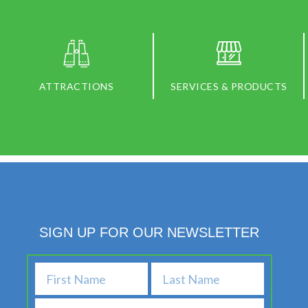
ATTRACTIONS
SERVICES & PRODUCTS
SIGN UP FOR OUR NEWSLETTER