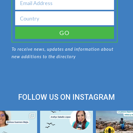
GO
To receive news, updates and information about
new additions to the directory
FOLLOW US ON
INSTAGRAM