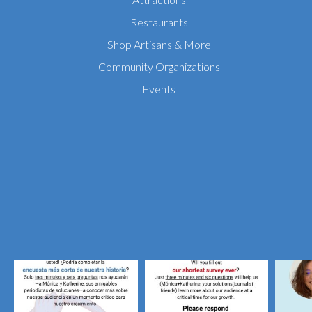
Restaurants
Shop Artisans & More
Community Organizations
Events