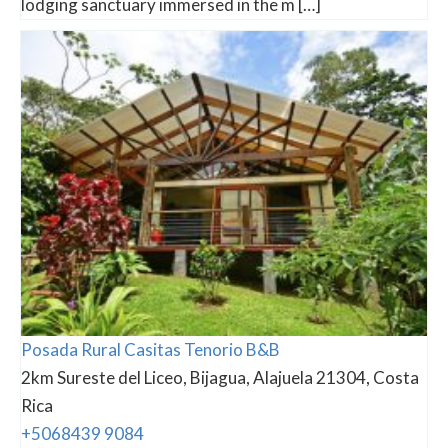
lodging sanctuary immersed in the m […]
Posada Rural Casitas Tenorio B&B
2km Sureste del Liceo, Bijagua, Alajuela 21304, Costa
Rica
+5068439 9084