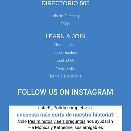
DIRECTORIO 506
Join the Directory
FAQs
LEARN & JOIN
Meet our Team
Opportunities
Contact Us
Privacy Policy
Terms & Conditions
FOLLOW US ON
INSTAGRAM