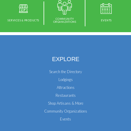
COMMUNITY
SERVICES & PRODUCTS
EVENTS
ORGANIZATIONS
EXPLORE
Search the Directory
Lodgings
Attractions
Restaurants
Shop Artisans & More
Community Organizations
Events