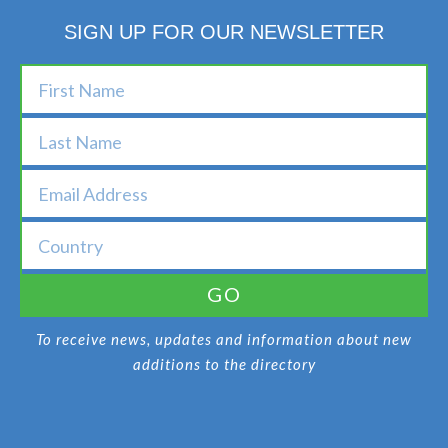
SIGN UP FOR OUR NEWSLETTER
GO
To receive news, updates and information about new
additions to the directory