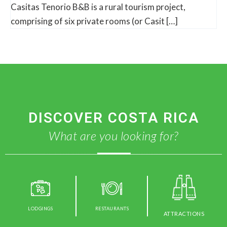
Casitas Tenorio B&B is a rural tourism project,
comprising of six private rooms (or Casit […]
DISCOVER COSTA RICA
What are you looking for?
LODGINGS
RESTAURANTS
ATTRACTIONS