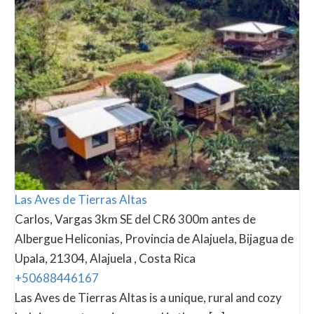
Las Aves de Tierras Altas
Carlos, Vargas 3km SE del CR6 300m antes de
Albergue Heliconias, Provincia de Alajuela, Bijagua de
Upala, 21304, Alajuela , Costa Rica
+50688446167
Las Aves de Tierras Altas is a unique, rural and cozy