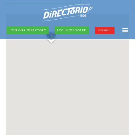
JOIN OUR DIRECTORY
LOG IN/REGISTER
ESPAÑOL