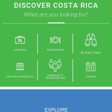
DISCOVER COSTA RICA
What are you looking for?
LODGINGS
RESTAURANTS
ATTRACTIONS
COMMUNITY
SERVICES & PRODUCTS
EVENTS
ORGANIZATIONS
EXPLORE