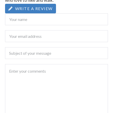
who love to hike and walk.
WRITE A REVIEW