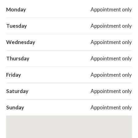
Monday
Appointment only
Tuesday
Appointment only
Wednesday
Appointment only
Thursday
Appointment only
Friday
Appointment only
Saturday
Appointment only
Sunday
Appointment only