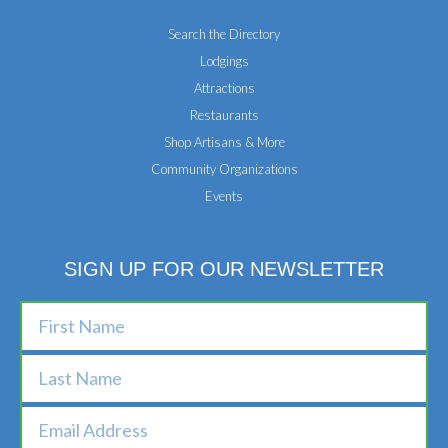
Search the Directory
Lodgings
Attractions
Restaurants
Shop Artisans & More
Community Organizations
Events
SIGN UP FOR OUR NEWSLETTER