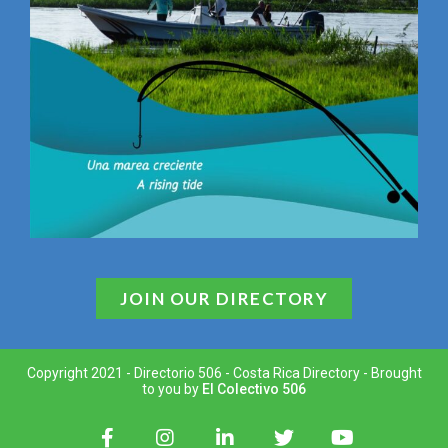
JOIN OUR DIRECTORY
Copyright 2021 - Directorio 506 - Costa Rica Directory - Brought
to you by
El Colectivo 506