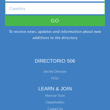
GO
To receive news, updates and information about new
additions to the directory
DIRECTORIO 506
Join the Directory
FAQs
LEARN & JOIN
Meet our Team
Opportunities
Contact Us