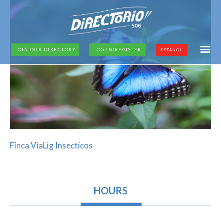
JOIN OUR DIRECTORY
LOG IN/REGISTER
ESPAÑOL
Finca ViaLig Insecticos
HOURS