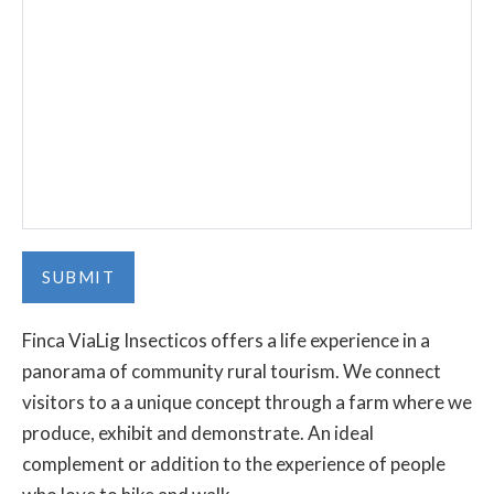
Finca ViaLig Insecticos offers a life experience in a
panorama of community rural tourism. We connect
visitors to a a unique concept through a farm where we
produce, exhibit and demonstrate. An ideal
complement or addition to the experience of people