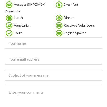
Accepts SINPE Móvil
Breakfast
Payments
Lunch
Dinner
Vegetarian
Receives Volunteers
Tours
English Spoken