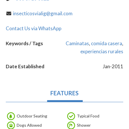
insecticosvialig@gmail.com
Contact Us via WhatsApp
Keywords / Tags
Caminatas
,
comida casera
,
experiencias rurales
Date Established
Jan-2011
FEATURES
Outdoor Seating
Typical Food
Dogs Allowed
Shower