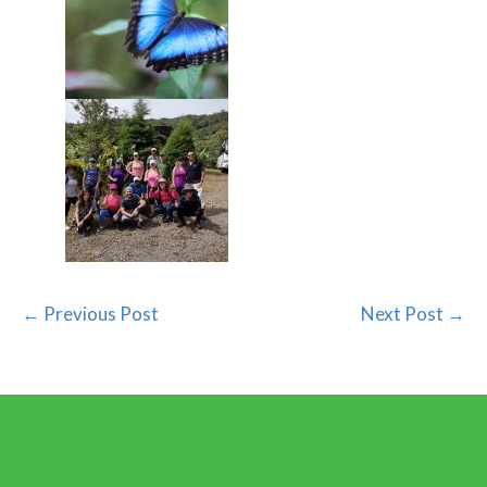
← Previous Post
Next Post →