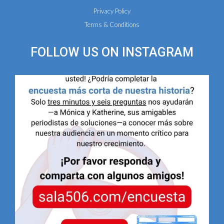
Privacy Policy
Terms & Conditions
FOLLOW US ON
INSTAGRAM