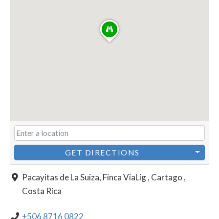
GET DIRECTIONS
Pacayitas de La Suiza, Finca ViaLig , Cartago ,
Costa Rica
+506 8716 0822