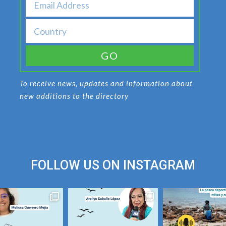
GO
To receive news, updates and information about
new additions to the directory
FOLLOW US ON
INSTAGRAM