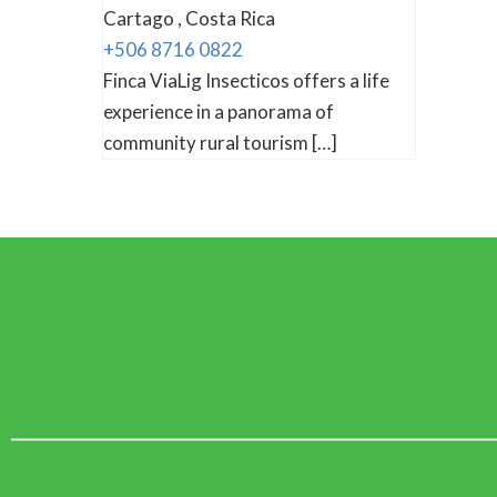
Cartago , Costa Rica
+506 8716 0822
Finca ViaLig Insecticos offers a life
experience in a panorama of
community rural tourism […]