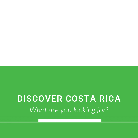
DISCOVER COSTA RICA
What are you looking for?