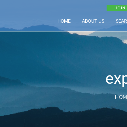
JOIN
HOME
ABOUT US
SEAR
exp
HOM