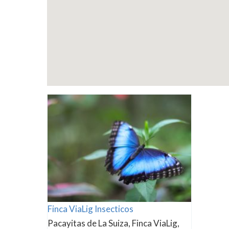
Finca ViaLig Insecticos
Pacayitas de La Suiza, Finca ViaLig,