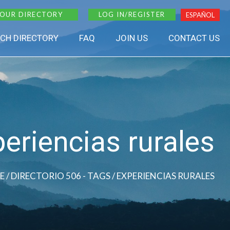
 OUR DIRECTORY
LOG IN/REGISTER
ESPAÑOL
CH DIRECTORY
FAQ
JOIN US
CONTACT US
eriencias rurales
E
/ DIRECTORIO 506 - TAGS / EXPERIENCIAS RURALES