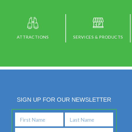
ATTRACTIONS
SERVICES & PRODUCTS
SIGN UP FOR OUR NEWSLETTER