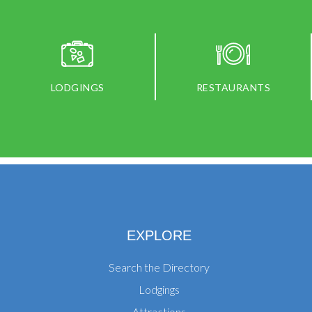
LODGINGS
RESTAURANTS
EXPLORE
Search the Directory
Lodgings
Attractions