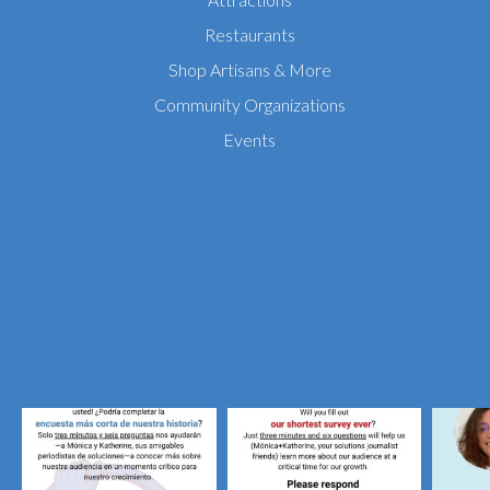
Restaurants
Shop Artisans & More
Community Organizations
Events