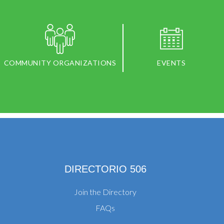
COMMUNITY ORGANIZATIONS
EVENTS
DIRECTORIO 506
Join the Directory
FAQs