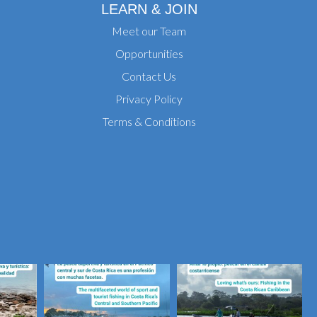
LEARN & JOIN
Meet our Team
Opportunities
Contact Us
Privacy Policy
Terms & Conditions