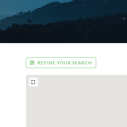
REFINE YOUR SEARCH