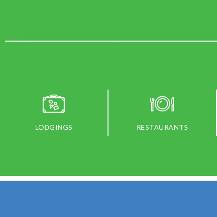
LODGINGS
RESTAURANTS