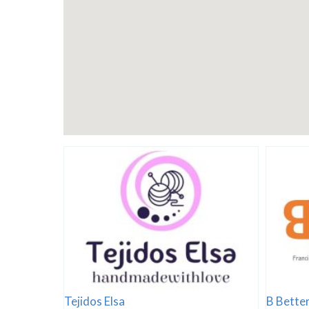
Tejidos Elsa
B Better