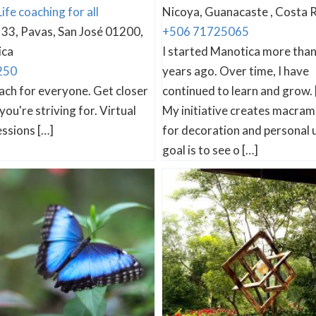
Life coaching for all
Nicoya, Guanacaste , Costa R
33, Pavas, San José 01200,
+506 71725065
ica
I started Manotica more tha
250
years ago. Over time, I have
oach for everyone. Get closer
continued to learn and grow. 
you're striving for. Virtual
My initiative creates macram
ssions […]
for decoration and personal 
goal is to see o […]