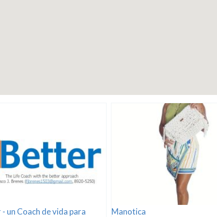
 - un Coach de vida para
Manotica