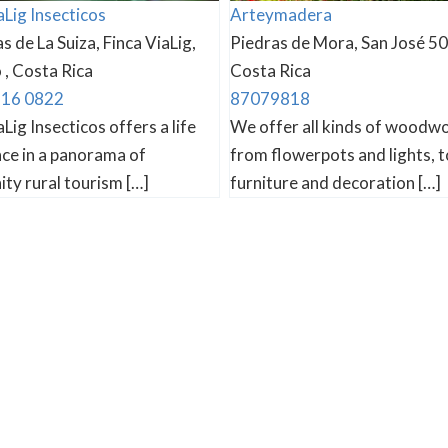
aLig Insecticos
Arteymadera
s de La Suiza, Finca ViaLig,
Piedras de Mora, San José 50
, Costa Rica
Costa Rica
716 0822
87079818
aLig Insecticos offers a life
We offer all kinds of woodw
ce in a panorama of
from flowerpots and lights, t
ty rural tourism […]
furniture and decoration […]