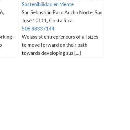
Sostenibilidad en Mente
6,
San Sebastián Paso Ancho Norte, San
José 10111, Costa Rica
506 88337144
orking—
We assist entrepreneurs of all sizes
o
to move forward on their path
towards developing sus […]