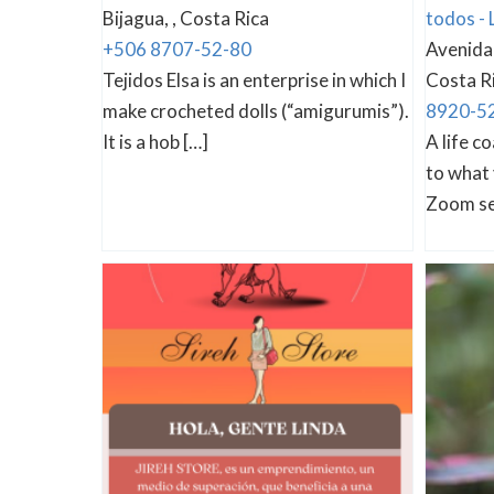
Bijagua, , Costa Rica
todos - 
+506 8707-52-80
Avenida 
Tejidos Elsa is an enterprise in which I
Costa R
make crocheted dolls (“amigurumis”).
8920-5
It is a hob […]
A life c
to what 
Zoom se