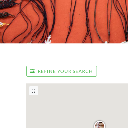
REFINE YOUR SEARCH