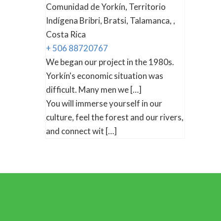
Comunidad de Yorkín, Territorio
Indígena Bribri, Bratsi, Talamanca, ,
Costa Rica
+ 506 88720767
We began our project in the 1980s.
Yorkín's economic situation was
difficult. Many men we […]
You will immerse yourself in our
culture, feel the forest and our rivers,
and connect wit […]