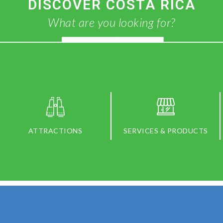
DISCOVER COSTA RICA
What are you looking for?
ATTRACTIONS
SERVICES & PRODUCTS