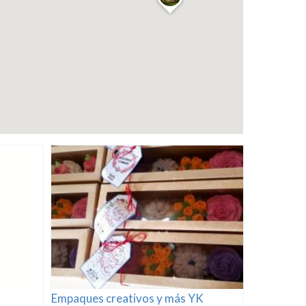
Empaques creativos y más YK