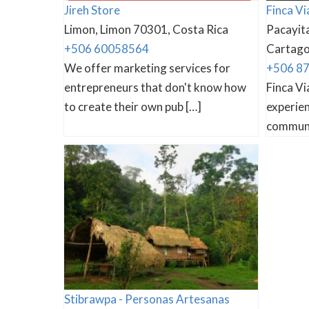
Jireh Store
Finca Vi
Limon, Limon 70301, Costa Rica
Pacayita
+506 60058564
Cartago 
We offer marketing services for
+506 8
entrepreneurs that don't know how
Finca Vi
to create their own pub […]
experien
communi
Stibrawpa - Personas Artesanas