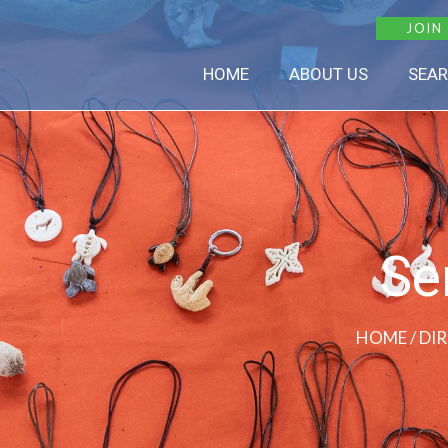
JOIN
HOME
ABOUT US
SEAR
Se
HOME
/ DI