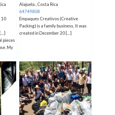
ica
Alajuela , Costa Rica
64749808
n 10
Empaques Creativos (Creative
Packing) is a family business. It was
[…]
created in December 20 […]
é pieces
use. My