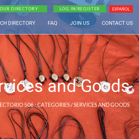
 OUR DIRECTORY
LOG IN/REGISTER
ESPAÑOL
CH DIRECTORY
FAQ
JOIN US
CONTACT US
rvices and Goods
RECTORIO 506 - CATEGORIES / SERVICES AND GOODS