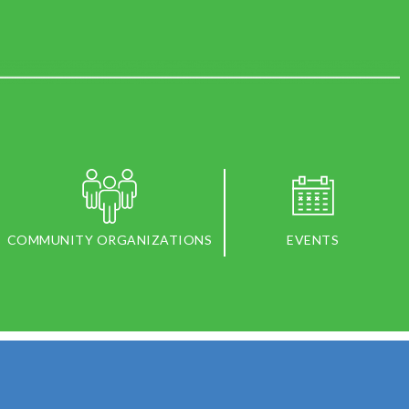
COMMUNITY ORGANIZATIONS
EVENTS