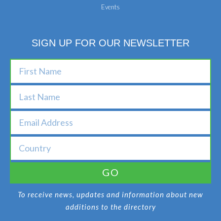
Events
SIGN UP FOR OUR NEWSLETTER
GO
To receive news, updates and information about new
additions to the directory