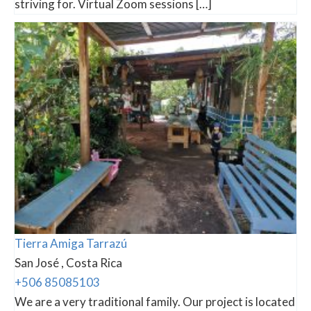
striving for. Virtual Zoom sessions […]
Tierra Amiga Tarrazú
San José , Costa Rica
+506 85085103
We are a very traditional family. Our project is located