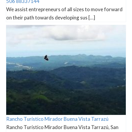
506 88337144
We assist entrepreneurs of all sizes to move forward
on their path towards developing sus […]
Rancho Turístico Mirador Buena Vista Tarrazú
Rancho Turístico Mirador Buena Vista Tarrazú, San