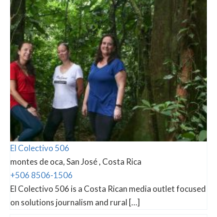
El Colectivo 506
montes de oca, San José , Costa Rica
+506 8506-1506
El Colectivo 506 is a Costa Rican media outlet focused
on solutions journalism and rural […]