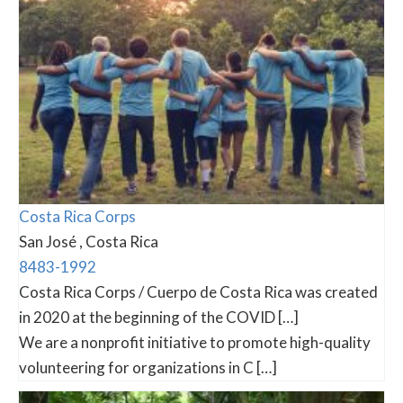
Costa Rica Corps
San José , Costa Rica
8483-1992
Costa Rica Corps / Cuerpo de Costa Rica was created
in 2020 at the beginning of the COVID […]
We are a nonprofit initiative to promote high-quality
volunteering for organizations in C […]