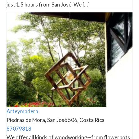
just 1.5 hours from San José. We […]
Arteymadera
Piedras de Mora, San José 506, Costa Rica
87079818
We offer all kinds of woodworking—from flowerpots