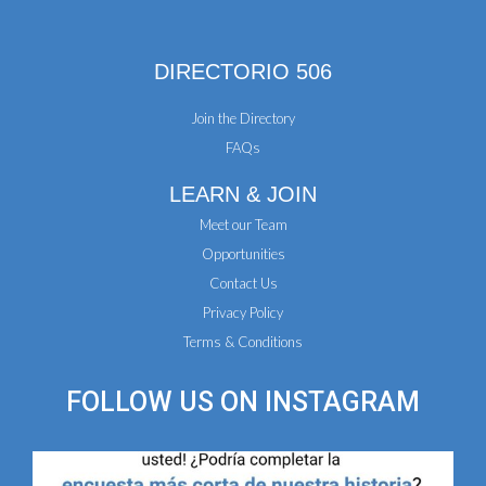
DIRECTORIO 506
Join the Directory
FAQs
LEARN & JOIN
Meet our Team
Opportunities
Contact Us
Privacy Policy
Terms & Conditions
FOLLOW US ON
INSTAGRAM