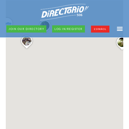
JOIN OUR DIRECTORY
LOG IN/REGISTER
ESPAÑOL