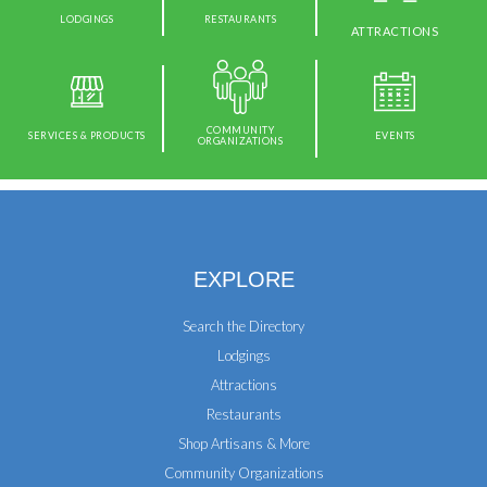
LODGINGS
RESTAURANTS
ATTRACTIONS
COMMUNITY
SERVICES & PRODUCTS
EVENTS
ORGANIZATIONS
EXPLORE
Search the Directory
Lodgings
Attractions
Restaurants
Shop Artisans & More
Community Organizations