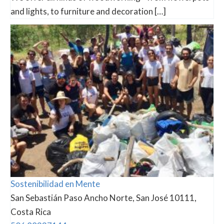
and lights, to furniture and decoration […]
Sostenibilidad en Mente
San Sebastián Paso Ancho Norte, San José 10111,
Costa Rica