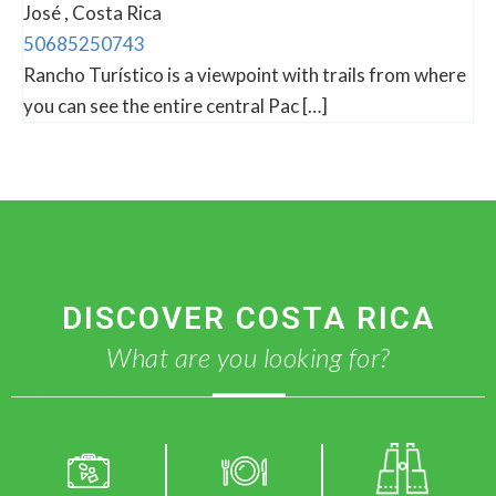
José , Costa Rica
50685250743
Rancho Turístico is a viewpoint with trails from where
you can see the entire central Pac […]
DISCOVER COSTA RICA
What are you looking for?