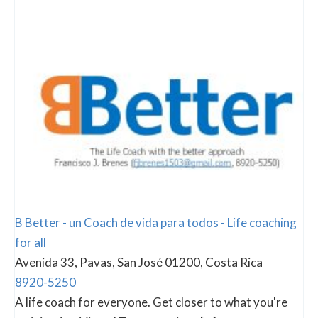
B Better - un Coach de vida para todos - Life coaching
for all
Avenida 33, Pavas, San José 01200, Costa Rica
8920-5250
A life coach for everyone. Get closer to what you're