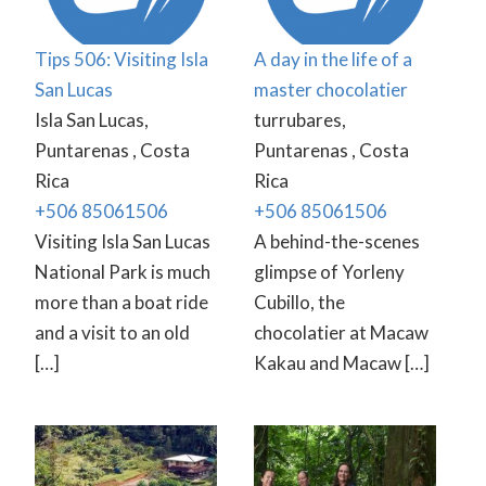
Tips 506: Visiting Isla
A day in the life of a
San Lucas
master chocolatier
Isla San Lucas,
turrubares,
Puntarenas , Costa
Puntarenas , Costa
Rica
Rica
+506 85061506
+506 85061506
Visiting Isla San Lucas
A behind-the-scenes
National Park is much
glimpse of Yorleny
more than a boat ride
Cubillo, the
and a visit to an old
chocolatier at Macaw
[…]
Kakau and Macaw […]