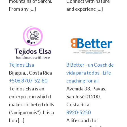
mountains of Sarchí.
Connect with nature
From any […]
and experienc […]
Tejidos Elsa
B Better - un Coach de
Bijagua, , Costa Rica
vida para todos - Life
+506 8707-52-80
coaching for all
Tejidos Elsa is an
Avenida 33, Pavas,
enterprise in which I
San José 01200,
make crocheted dolls
Costa Rica
(“amigurumis”). It is a
8920-5250
hob […]
A life coach for