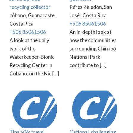
recycling collector
Pérez Zeledón, San
cóbano, Guanacaste ,
José , Costa Rica
Costa Rica
+506 85061506
+506 85061506
An in-depth look at
A look at the daily
how the communities
work of the
surrounding Chirripó
Waterkeeper-Bionic
National Park
Recycling Center in
contribute to […]
Cóbano, on the Nic […]
Tips 506: travel
Ostional, challenging