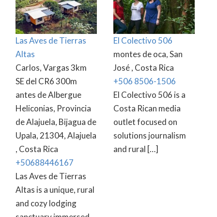
Las Aves de Tierras
El Colectivo 506
Altas
montes de oca, San
Carlos, Vargas 3km
José , Costa Rica
SE del CR6 300m
+506 8506-1506
antes de Albergue
El Colectivo 506 is a
Heliconias, Provincia
Costa Rican media
de Alajuela, Bijagua de
outlet focused on
Upala, 21304, Alajuela
solutions journalism
, Costa Rica
and rural […]
+50688446167
Las Aves de Tierras
Altas is a unique, rural
and cozy lodging
sanctuary immersed