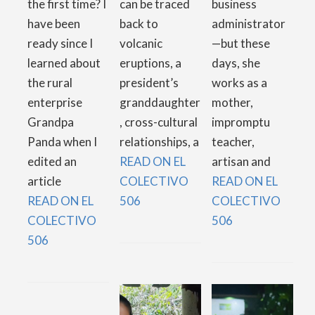
the first time? I
can be traced
business
have been
back to
administrator
ready since I
volcanic
—but these
learned about
eruptions, a
days, she
the rural
president’s
works as a
enterprise
granddaughter
mother,
Grandpa
, cross-cultural
impromptu
Panda when I
relationships, a
teacher,
edited an
READ ON EL
artisan and
article
COLECTIVO
READ ON EL
READ ON EL
506
COLECTIVO
COLECTIVO
506
506