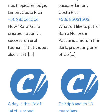
rios tropicales lodge,
pacuare, Limon ,
Limon , Costa Rica
Costa Rica
+506 85061506
+506 85061506
How "Rafa" Gallo
What's it like to patrol
created not only a
Barra Norte de
successful rural
Pacuare, Limón, in the
tourism initiative, but
dark, protecting one
also a lasti […]
of Co […]
A day in the life of
Chirripó and its 13
Jafet, a proud
guardians