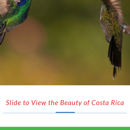
Slide to View the Beauty of Costa Rica