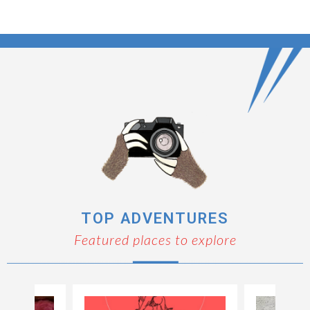
TOP ADVENTURES
Featured places to explore