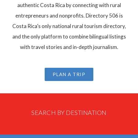
authentic Costa Rica by connecting with rural
entrepreneurs and nonprofits. Directory 506 is
Costa Rica’s only national rural tourism directory,
and the only platform to combine bilingual listings
with travel stories and in-depth journalism.
PLAN A TRIP
SEARCH BY DESTINATION