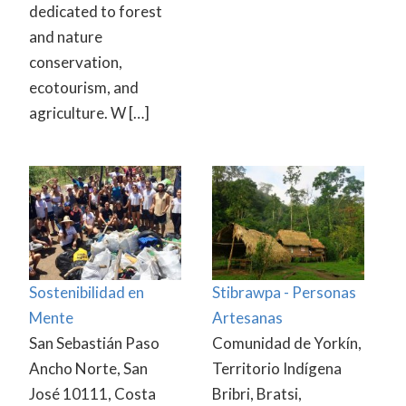
dedicated to forest
and nature
conservation,
ecotourism, and
agriculture. W […]
Sostenibilidad en
Stibrawpa - Personas
Mente
Artesanas
San Sebastián Paso
Comunidad de Yorkín,
Ancho Norte, San
Territorio Indígena
José 10111, Costa
Bribri, Bratsi,