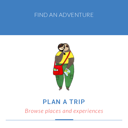
FIND AN ADVENTURE
PLAN A TRIP
Browse places and experiences