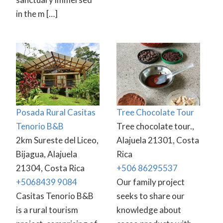
in the m […]
Posada Rural Casitas
Tree Chocolate Tour
Tenorio B&B
Tree chocolate tour.,
2km Sureste del Liceo,
Alajuela 21301, Costa
Bijagua, Alajuela
Rica
21304, Costa Rica
+506 86295537
+5068439 9084
Our family project
Casitas Tenorio B&B
seeks to share our
is a rural tourism
knowledge about