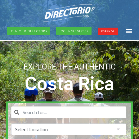
JOIN OUR DIRECTORY
LOG IN/REGISTER
ESPAÑOL
EXPLORE THE AUTHENTIC
Costa Rica