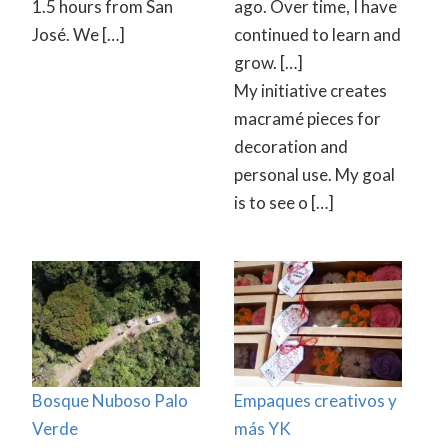
1.5 hours from San
ago. Over time, I have
José. We […]
continued to learn and
grow. […]
My initiative creates
macramé pieces for
decoration and
personal use. My goal
is to see o […]
Bosque Nuboso Palo
Empaques creativos y
Verde
más YK