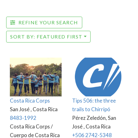
REFINE YOUR SEARCH
SORT BY: FEATURED FIRST
Costa Rica Corps
Tips 506: the three
San José , Costa Rica
trails to Chirripó
8483-1992
Pérez Zeledón, San
Costa Rica Corps /
José , Costa Rica
Cuerpo de Costa Rica
+506 2742-5348