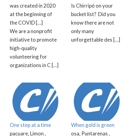
was created in 2020
Is Chirripó on your
at the beginning of
bucket list? ⁠ Did you
the COVID […]
know there are not
We are a nonprofit
only many
initiative to promote
unforgettable des […]
high-quality
volunteering for
organizations in C […]
One step at a time
When gold is green
pacuare, Limon ,
osa, Puntarenas ,