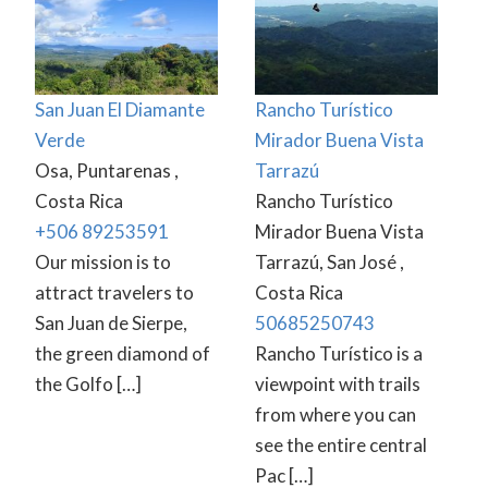
San Juan El Diamante
Rancho Turístico
Verde
Mirador Buena Vista
Osa, Puntarenas ,
Tarrazú
Costa Rica
Rancho Turístico
+506 89253591
Mirador Buena Vista
Our mission is to
Tarrazú, San José ,
attract travelers to
Costa Rica
San Juan de Sierpe,
50685250743
the green diamond of
Rancho Turístico is a
the Golfo […]
viewpoint with trails
from where you can
see the entire central
Pac […]