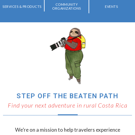
COMMUNITY
SERVICES & PRODUCTS
EVENTS
ORGANIZATIONS
STEP OFF THE BEATEN PATH
Find your next adventure in rural Costa Rica
We’re on a mission to help travelers experience