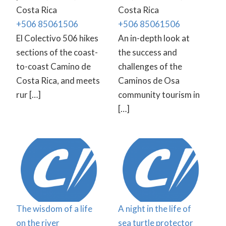
Costa Rica
Costa Rica
+506 85061506
+506 85061506
El Colectivo 506 hikes
An in-depth look at
sections of the coast-
the success and
to-coast Camino de
challenges of the
Costa Rica, and meets
Caminos de Osa
rur […]
community tourism in
[…]
The wisdom of a life
A night in the life of
on the river
sea turtle protector