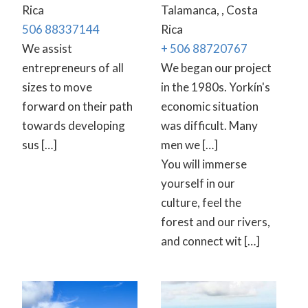
Rica
Talamanca, , Costa
506 88337144
Rica
We assist
+ 506 88720767
entrepreneurs of all
We began our project
sizes to move
in the 1980s. Yorkín's
forward on their path
economic situation
towards developing
was difficult. Many
sus […]
men we […]
You will immerse
yourself in our
culture, feel the
forest and our rivers,
and connect wit […]