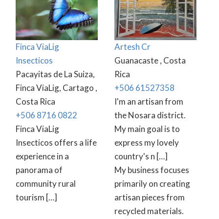
Finca ViaLig
Artesh Cr
Insecticos
Guanacaste , Costa
Pacayitas de La Suiza,
Rica
Finca ViaLig, Cartago ,
+506 61527358
Costa Rica
I'm an artisan from
+506 8716 0822
the Nosara district.
Finca ViaLig
My main goal is to
Insecticos offers a life
express my lovely
experience in a
country's n […]
panorama of
My business focuses
community rural
primarily on creating
tourism […]
artisan pieces from
recycled materials.