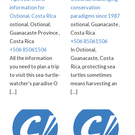
information for
conservation
Ostional, Costa RIca
paradigms since 1987
ostional, Ostional,
ostional, Guanacaste ,
Guanacaste Province ,
Costa Rica
Costa Rica
+506 85061506
+506 85061506
In Ostional,
All the information
Guanacaste, Costa
you need to plan a trip
Rica, protecting sea
to visit this sea-turtle-
turtles sometimes
watcher's paradise O
means harvesting an
[…]
[…]