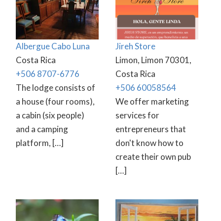
Albergue Cabo Luna
Jireh Store
Costa Rica
Limon, Limon 70301,
+506 8707-6776
Costa Rica
The lodge consists of
+506 60058564
a house (four rooms),
We offer marketing
a cabin (six people)
services for
and a camping
entrepreneurs that
platform, […]
don't know how to
create their own pub
[…]