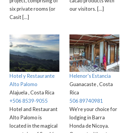
project, comprising of
cacao products with
six private rooms (or
our visitors. […]
Casit […]
Hotel y Restaurante
Helenor's Estancia
Alto Palomo
Guanacaste , Costa
Alajuela , Costa Rica
Rica
+506 8539-9055
506 89740981
Hotel and Restaurant
We're your choice for
Alto Palomo is
lodging in Barra
located in the magical
Honda de Nicoya.