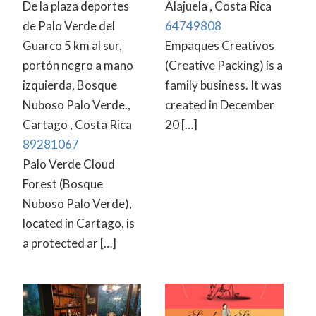
De la plaza deportes
Alajuela , Costa Rica
de Palo Verde del
64749808
Guarco 5 km al sur,
Empaques Creativos
portón negro a mano
(Creative Packing) is a
izquierda, Bosque
family business. It was
Nuboso Palo Verde.,
created in December
Cartago , Costa Rica
20 […]
89281067
Palo Verde Cloud
Forest (Bosque
Nuboso Palo Verde),
located in Cartago, is
a protected ar […]