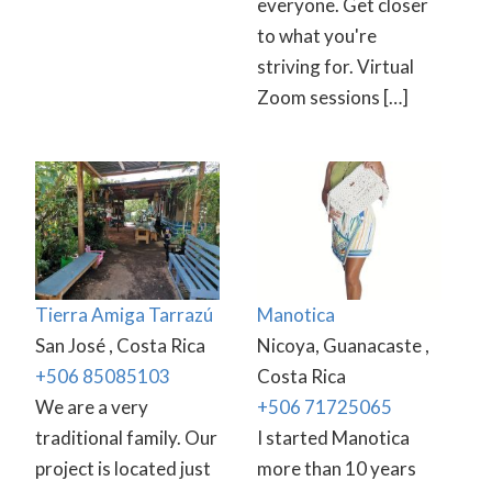
everyone. Get closer
to what you're
striving for. Virtual
Zoom sessions […]
Tierra Amiga Tarrazú
Manotica
San José , Costa Rica
Nicoya, Guanacaste ,
+506 85085103
Costa Rica
We are a very
+506 71725065
traditional family. Our
I started Manotica
project is located just
more than 10 years