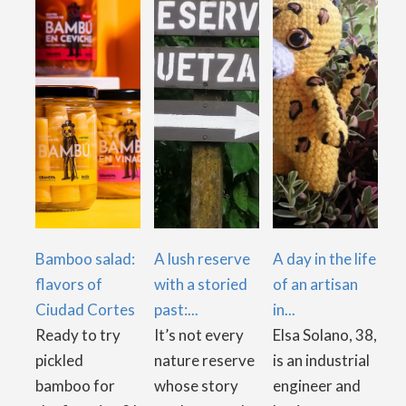
Bamboo salad:
A lush reserve
A day in the life
flavors of
with a storied
of an artisan
Ciudad Cortes
past:...
in...
Ready to try
It’s not every
Elsa Solano, 38,
pickled
nature reserve
is an industrial
bamboo for
whose story
engineer and