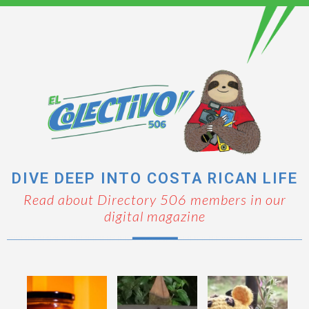
DIVE DEEP INTO COSTA RICAN LIFE
Read about Directory 506 members in our
digital magazine