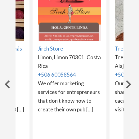
vos y más
Jireh Store
Tree Choc
Limon, Limon 70301, Costa
Tree choco
Rica
Rica
Alajuela 2
+506 60058564
+506 862
ivos
We offer marketing
Our family
) is a
services for entrepreneurs
share our
It was
that don't know how to
cacao pro
ber 20 […]
create their own pub […]
visitors. [