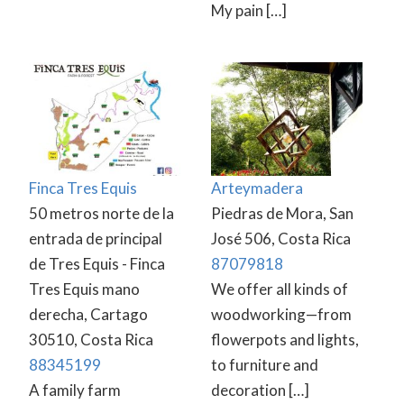
My pain […]
Finca Tres Equis
Arteymadera
50 metros norte de la
Piedras de Mora, San
entrada de principal
José 506, Costa Rica
de Tres Equis - Finca
87079818
Tres Equis mano
We offer all kinds of
derecha, Cartago
woodworking—from
30510, Costa Rica
flowerpots and lights,
88345199
to furniture and
A family farm
decoration […]