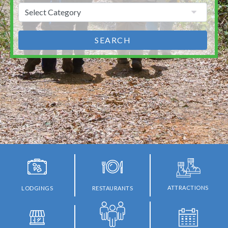
SEARCH
ATTRACTIONS
LODGINGS
RESTAURANTS